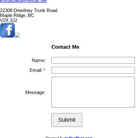
kristasojka@remax.net
22308 Dewdney Trunk Road
Maple Ridge, BC
V2X 3J2
Contact Me
Name:
Email:
Message:
Submit