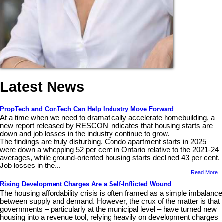
Latest News
PropTech and ConTech Can Help Industry Move Forward
At a time when we need to dramatically accelerate homebuilding, a
new report released by RESCON indicates that housing starts are
down and job losses in the industry continue to grow.
The findings are truly disturbing. Condo apartment starts in 2025
were down a whopping 52 per cent in Ontario relative to the 2021-24
averages, while ground-oriented housing starts declined 43 per cent.
Job losses in the...
Read More...
Rising Development Charges Are a Self-Inflicted Wound
The housing affordability crisis is often framed as a simple imbalance
between supply and demand. However, the crux of the matter is that
governments – particularly at the municipal level – have turned new
housing into a revenue tool, relying heavily on development charges