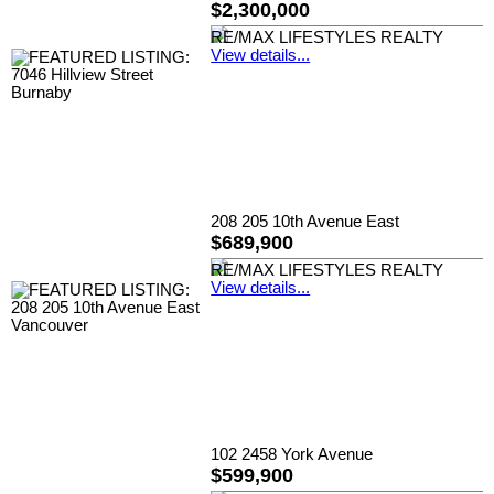
$2,300,000
RE/MAX LIFESTYLES REALTY
View details...
208 205 10th Avenue East
$689,900
RE/MAX LIFESTYLES REALTY
View details...
102 2458 York Avenue
$599,900