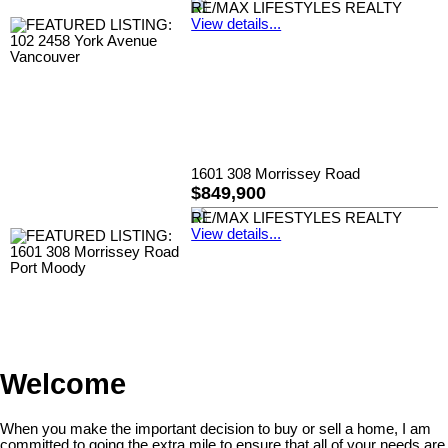
RE/MAX LIFESTYLES REALTY
View details...
1601 308 Morrissey Road
$849,900
RE/MAX LIFESTYLES REALTY
View details...
Welcome
When you make the important decision to buy or sell a home, I am
committed to going the extra mile to ensure that all of your needs are