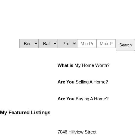
Search
What is
My Home Worth?
Are You
Selling A Home?
Are You
Buying A Home?
My Featured Listings
7046 Hillview Street