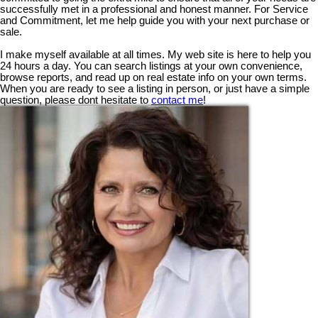
successfully met in a professional and honest manner. For Service
and Commitment, let me help guide you with your next purchase or
sale.
I make myself available at all times. My web site is here to help you
24 hours a day. You can search listings at your own convenience,
browse reports, and read up on real estate info on your own terms.
When you are ready to see a listing in person, or just have a simple
question, please dont hesitate to
contact me
!