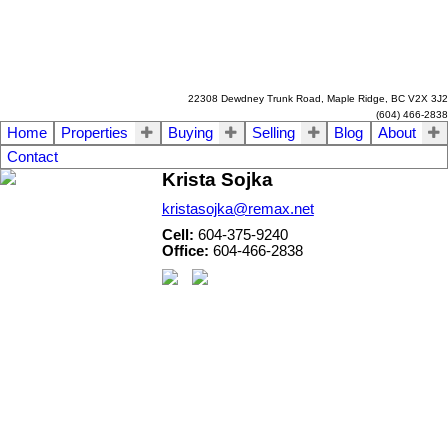
22308 Dewdney Trunk Road, Maple Ridge, BC V2X 3J2
(604) 466-2838
Home
Properties
Buying
Selling
Blog
About
Contact
Krista Sojka
kristasojka@remax.net
Cell:
604-375-9240
Office:
604-466-2838