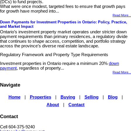
(DCs) to fund projects.
What were once modest, targeted fees to ensure that growth pays
for growth have morphed into...
Read More...
Down Payments for Investment Properties in Ontario: Policy, Practice,
and Market Impact
Ontario’s investment property market operates under stricter down
payment requirements than primary residences, a regulatory divide
that continues to shape access, competition, and portfolio strategy
across the province’s diverse real estate landscape.
Regulatory Framework and Property Type Requirements
Investment properties in Ontario require a minimum 20%
down
payment
, regardless of property...
Read More...
Navigate
Home
|
Properties
|
Buying
|
Selling
|
Blog
|
About
|
Contact
Contact
Cell 604-375-9240