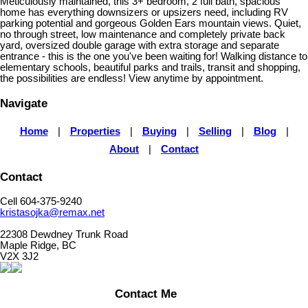
Meticulously maintained, this 3+ bedroom, 2 full bath, spacious
home has everything downsizers or upsizers need, including RV
parking potential and gorgeous Golden Ears mountain views. Quiet,
no through street, low maintenance and completely private back
yard, oversized double garage with extra storage and separate
entrance - this is the one you've been waiting for! Walking distance to
elementary schools, beautiful parks and trails, transit and shopping,
the possibilities are endless! View anytime by appointment.
Navigate
Home
|
Properties
|
Buying
|
Selling
|
Blog
|
About
|
Contact
Contact
Cell 604-375-9240
kristasojka@remax.net
22308 Dewdney Trunk Road
Maple Ridge, BC
V2X 3J2
Contact Me