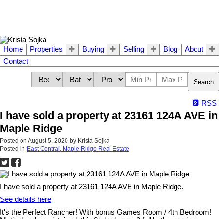
Home
Properties
Buying
Selling
Blog
About
Contact
Search
RSS
I have sold a property at 23161 124A AVE in
Maple Ridge
Posted on
August 5, 2020
by
Krista Sojka
Posted in
East Central, Maple Ridge Real Estate
I have sold a property at 23161 124A AVE in Maple Ridge.
See details here
It's the Perfect Rancher! With bonus Games Room / 4th Bedroom!