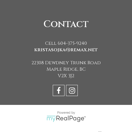
Contact
Cell 604-375-9240
kristasojka@remax.net
22308 Dewdney Trunk Road
Maple Ridge, BC
V2X 3J2
Powered by