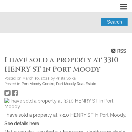
Search
RSS
I have sold a property at 3310
HENRY ST in Port Moody
Posted on
March 16, 2021
by
Krista Sojka
Posted in
Port Moody Centre, Port Moody Real Estate
I have sold a property at 3310 HENRY ST in Port Moody.
See details here