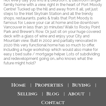
Not every day you find a 4 bedroom, 4 bathroom single
family home with a view, right in the heart of Port Moody
Centre! Tucked up the hill and away from it all, yet just
steps to the Inlet Skytrain Station and all the trendy
shops, restaurants, parks & trails that Port Moody is
famous for. Leave your car at home and be downtown
Vancouver in less than 30 minutes! Walk to Rocky Point
Park and Brewer's Row. Or, just sit on your huge covered
deck with a glass of wine and enjoy your City and
Mountain view. Built in 2002 and partially renovated in
2020 this very functional home has so much to offer,
including a huge workshop which would also make for
easy 1 bed suite / mortgage helper. Lots of subdividing
and redevelopment going on...who knows what the
future might hold?
Home
Properties
Buying
|
|
|
Selling
Blog
About
|
|
|
Contact