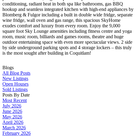
conditioning, radiant heat in both spa like bathrooms, gas BBQ
hookup and seamless integrated kitchen with high-end appliances by
Blomberg & Fulgor including a built in double wide fridge, separate
wine fridge, wall oven and gas range, this spacious SkyHome
exudes comfort and luxury from every room. Enjoy the 9,000
square foot Sky Lounge amenities including fitness centre and yoga
room, music room, billiards and games rooms, theatre and huge
outdoor entertaining space with even more spectacular views. 2 side
by side underground parking spots and 4 storage lockers – this truly
is the most sought after building in Coquitlam!
Blogs
All Blog Posts
New Listings
Open Houses
Sold Listings
Posts By Date
Most Recent
July 2026
June 2026
May 2026
April 2026
March 2026
February 2026