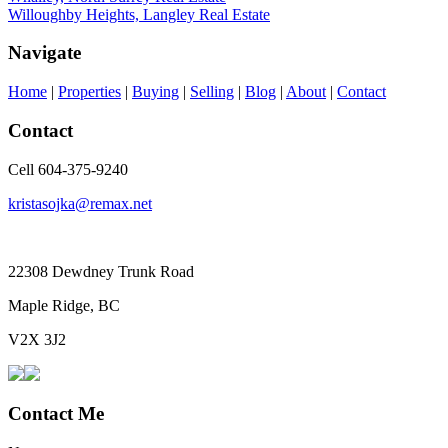
Willoughby Heights, Langley Real Estate
Navigate
Home
|
Properties
|
Buying
|
Selling
|
Blog
|
About
|
Contact
Contact
Cell 604-375-9240
kristasojka@remax.net
22308 Dewdney Trunk Road
Maple Ridge, BC
V2X 3J2
Contact Me