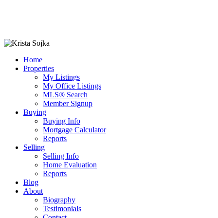
Home
Properties
My Listings
My Office Listings
MLS® Search
Member Signup
Buying
Buying Info
Mortgage Calculator
Reports
Selling
Selling Info
Home Evaluation
Reports
Blog
About
Biography
Testimonials
Contact