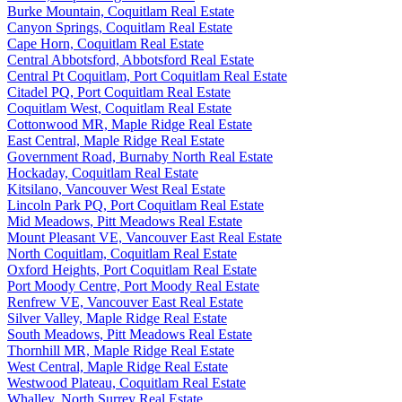
Burke Mountain, Coquitlam Real Estate
Canyon Springs, Coquitlam Real Estate
Cape Horn, Coquitlam Real Estate
Central Abbotsford, Abbotsford Real Estate
Central Pt Coquitlam, Port Coquitlam Real Estate
Citadel PQ, Port Coquitlam Real Estate
Coquitlam West, Coquitlam Real Estate
Cottonwood MR, Maple Ridge Real Estate
East Central, Maple Ridge Real Estate
Government Road, Burnaby North Real Estate
Hockaday, Coquitlam Real Estate
Kitsilano, Vancouver West Real Estate
Lincoln Park PQ, Port Coquitlam Real Estate
Mid Meadows, Pitt Meadows Real Estate
Mount Pleasant VE, Vancouver East Real Estate
North Coquitlam, Coquitlam Real Estate
Oxford Heights, Port Coquitlam Real Estate
Port Moody Centre, Port Moody Real Estate
Renfrew VE, Vancouver East Real Estate
Silver Valley, Maple Ridge Real Estate
South Meadows, Pitt Meadows Real Estate
Thornhill MR, Maple Ridge Real Estate
West Central, Maple Ridge Real Estate
Westwood Plateau, Coquitlam Real Estate
Whalley, North Surrey Real Estate