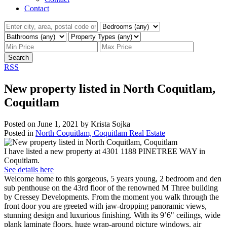
Contact
Search
RSS
New property listed in North Coquitlam,
Coquitlam
Posted on
June 1, 2021
by
Krista Sojka
Posted in
North Coquitlam, Coquitlam Real Estate
I have listed a new property at 4301 1188 PINETREE WAY in
Coquitlam.
See details here
Welcome home to this gorgeous, 5 years young, 2 bedroom and den
sub penthouse on the 43rd floor of the renowned M Three building
by Cressey Developments. From the moment you walk through the
front door you are greeted with jaw-dropping panoramic views,
stunning design and luxurious finishing. With its 9’6" ceilings, wide
plank laminate floors, huge wrap-around picture windows, air