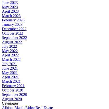
June 2023
May 2023
April 2023
March 2023
February 2023
January 2023
December 2022
October 2022
September 2022
August 2022
July 2022
May 2022
April 2022
March 2022
July 2021
June 2021
May 2021
April 2021
March 2021
February 2021
October 2020
September 2020
August 2020
Categories
Albion, Maple Ridge Real Estate