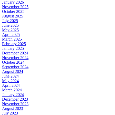
January 2026
November 2025
October 2025
August 2025
July 2025
June 2025
May 2025
April 2025
March 2025
February 2025
January 2025
December 2024
November 2024
October 2024
September 2024
August 2024
June 2024
May 2024
April 2024
March 2024
January 2024
December 2023
November 2023
August 2023
July 2023