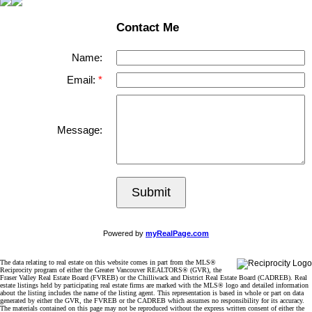
Contact Me
Name:
Email:
Message:
Submit
Powered by
myRealPage.com
The data relating to real estate on this website comes in part from the MLS®
Reciprocity program of either the Greater Vancouver REALTORS® (GVR), the
Fraser Valley Real Estate Board (FVREB) or the Chilliwack and District Real Estate Board (CADREB). Real
estate listings held by participating real estate firms are marked with the MLS® logo and detailed information
about the listing includes the name of the listing agent. This representation is based in whole or part on data
generated by either the GVR, the FVREB or the CADREB which assumes no responsibility for its accuracy.
The materials contained on this page may not be reproduced without the express written consent of either the