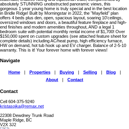
absolutely STUNNING unobstructed panoramic views, this
gorgeous 1 year young home is truly special and in the best location
in Bridle Ridge! Built by Morningstar in 2022, the "Mayfield" plan
offers 4 beds plus den, open, spacious layout, soaring 10'ceilings,
oversized windows and doors, a beautiful feature fireplace and high-
end finishes and modern amenities throughout, AND a legal 1
bedroom suite with potential monthly rental income of $1,700! Over
$150,000 spent on custom upgrades (see attached feature sheet for
complete details) including AC/heat pump, high efficiency furnace,
HW on demand, hot tub hook up and EV charger. Balance of 2-5-10
warranty. This is it! Your forever home with forever views!
Navigate
Home
|
Properties
|
Buying
|
Selling
|
Blog
|
About
|
Contact
Contact
Cell 604-375-9240
kristasojka@remax.net
22308 Dewdney Trunk Road
Maple Ridge, BC
V2X 3J2