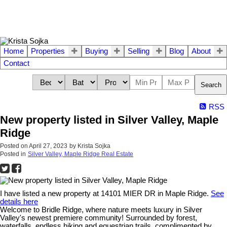
Home
Properties
Buying
Selling
Blog
About
Contact
Search
RSS
New property listed in Silver Valley, Maple
Ridge
Posted on
April 27, 2023
by
Krista Sojka
Posted in
Silver Valley, Maple Ridge Real Estate
I have listed a new property at 14101 MIER DR in Maple Ridge.
See
details here
Welcome to Bridle Ridge, where nature meets luxury in Silver
Valley's newest premiere community! Surrounded by forest,
waterfalls, endless hiking and equestrian trails, complimented by