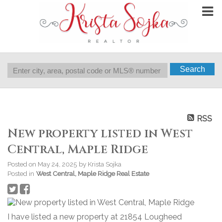
Search
RSS
New property listed in West
Central, Maple Ridge
Posted on
May 24, 2025
by
Krista Sojka
Posted in
West Central, Maple Ridge Real Estate
I have listed a new property at 21854 Lougheed