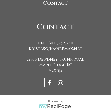
Contact
Contact
Cell 604-375-9240
kristasojka@remax.net
22308 Dewdney Trunk Road
Maple Ridge, BC
V2X 3J2
Powered by