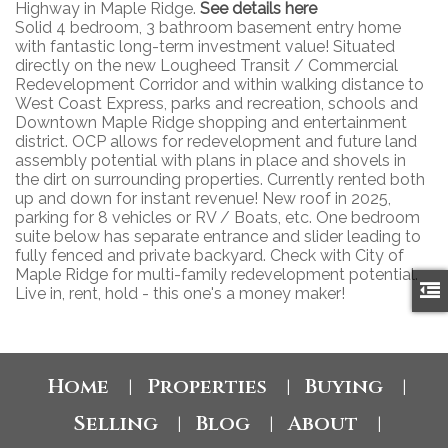
Highway in Maple Ridge.
See details here
Solid 4 bedroom, 3 bathroom basement entry home
with fantastic long-term investment value! Situated
directly on the new Lougheed Transit / Commercial
Redevelopment Corridor and within walking distance to
West Coast Express, parks and recreation, schools and
Downtown Maple Ridge shopping and entertainment
district. OCP allows for redevelopment and future land
assembly potential with plans in place and shovels in
the dirt on surrounding properties. Currently rented both
up and down for instant revenue! New roof in 2025,
parking for 8 vehicles or RV / Boats, etc. One bedroom
suite below has separate entrance and slider leading to
fully fenced and private backyard. Check with City of
Maple Ridge for multi-family redevelopment potential.
Live in, rent, hold - this one's a money maker!
Home
Properties
Buying
|
|
|
Selling
Blog
About
|
|
|