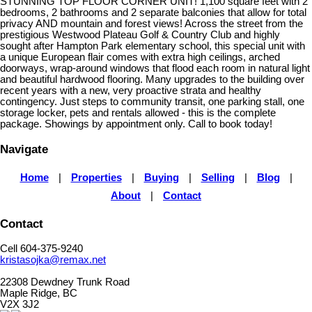
STUNNING TOP FLOOR CORNER UNIT! 1,100 square feet with 2
bedrooms, 2 bathrooms and 2 separate balconies that allow for total
privacy AND mountain and forest views! Across the street from the
prestigious Westwood Plateau Golf & Country Club and highly
sought after Hampton Park elementary school, this special unit with
a unique European flair comes with extra high ceilings, arched
doorways, wrap-around windows that flood each room in natural light
and beautiful hardwood flooring. Many upgrades to the building over
recent years with a new, very proactive strata and healthy
contingency. Just steps to community transit, one parking stall, one
storage locker, pets and rentals allowed - this is the complete
package. Showings by appointment only. Call to book today!
Navigate
Home
|
Properties
|
Buying
|
Selling
|
Blog
|
About
|
Contact
Contact
Cell 604-375-9240
kristasojka@remax.net
22308 Dewdney Trunk Road
Maple Ridge, BC
V2X 3J2