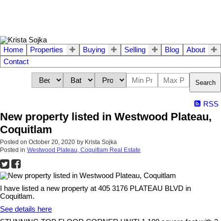
Home
Properties
Buying
Selling
Blog
About
Contact
Search
RSS
New property listed in Westwood Plateau,
Coquitlam
Posted on
October 20, 2020
by
Krista Sojka
Posted in
Westwood Plateau, Coquitlam Real Estate
I have listed a new property at 405 3176 PLATEAU BLVD in
Coquitlam.
See details here