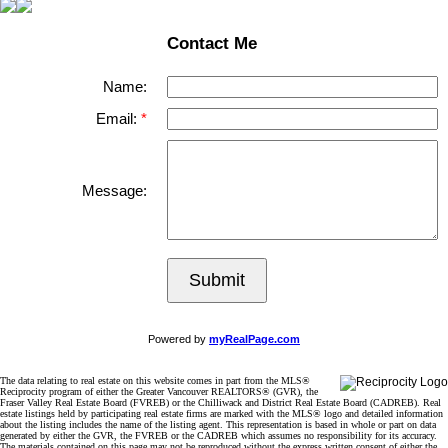
Contact Me
Name:
Email:
Message:
Submit
Powered by
myRealPage.com
The data relating to real estate on this website comes in part from the MLS®
Reciprocity program of either the Greater Vancouver REALTORS® (GVR), the
Fraser Valley Real Estate Board (FVREB) or the Chilliwack and District Real Estate Board (CADREB). Real
estate listings held by participating real estate firms are marked with the MLS® logo and detailed information
about the listing includes the name of the listing agent. This representation is based in whole or part on data
generated by either the GVR, the FVREB or the CADREB which assumes no responsibility for its accuracy.
The materials contained on this page may not be reproduced without the express written consent of either the