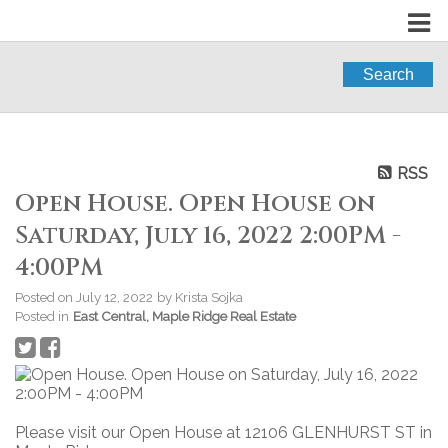
Search
RSS
Open House. Open House on
Saturday, July 16, 2022 2:00PM -
4:00PM
Posted on
July 12, 2022
by
Krista Sojka
Posted in
East Central, Maple Ridge Real Estate
Please visit our Open House at 12106 GLENHURST ST in