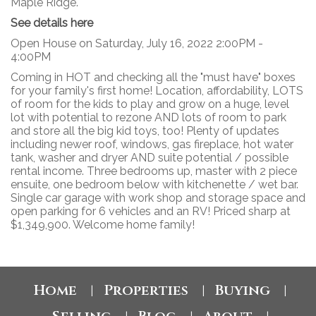
Maple Ridge.
See details here
Open House on Saturday, July 16, 2022 2:00PM -
4:00PM
Coming in HOT and checking all the "must have" boxes
for your family's first home! Location, affordability, LOTS
of room for the kids to play and grow on a huge, level
lot with potential to rezone AND lots of room to park
and store all the big kid toys, too! Plenty of updates
including newer roof, windows, gas fireplace, hot water
tank, washer and dryer AND suite potential / possible
rental income. Three bedrooms up, master with 2 piece
ensuite, one bedroom below with kitchenette / wet bar.
Single car garage with work shop and storage space and
open parking for 6 vehicles and an RV! Priced sharp at
$1,349,900. Welcome home family!
Home
Properties
Buying
|
|
|