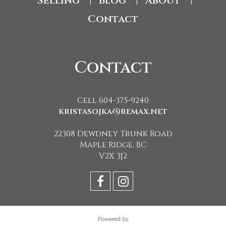
Selling
Blog
About
|
|
|
Contact
Contact
Cell 604-375-9240
kristasojka@remax.net
22308 Dewdney Trunk Road
Maple Ridge, BC
V2X 3J2
Powered by