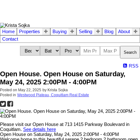
Home
Properties
Buying
Selling
Blog
About
Contact
Search
RSS
Open House. Open House on Saturday,
May 24, 2025 2:00PM - 4:00PM
Posted on
May 22, 2025
by
Krista Sojka
Posted in
Westwood Plateau, Coquitlam Real Estate
Please visit our Open House at 713 1415 Parkway Boulevard in
Coquitlam.
See details here
Open House on Saturday, May 24, 2025 2:00PM - 4:00PM
Welcome home to this beautiful serene 2 bedroom 2 bathroom open