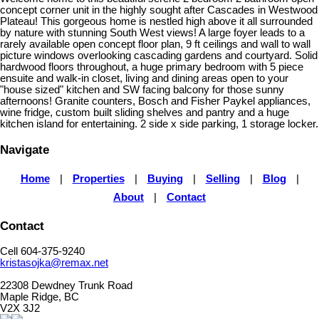
concept corner unit in the highly sought after Cascades in Westwood
Plateau! This gorgeous home is nestled high above it all surrounded
by nature with stunning South West views! A large foyer leads to a
rarely available open concept floor plan, 9 ft ceilings and wall to wall
picture windows overlooking cascading gardens and courtyard. Solid
hardwood floors throughout, a huge primary bedroom with 5 piece
ensuite and walk-in closet, living and dining areas open to your
"house sized" kitchen and SW facing balcony for those sunny
afternoons! Granite counters, Bosch and Fisher Paykel appliances,
wine fridge, custom built sliding shelves and pantry and a huge
kitchen island for entertaining. 2 side x side parking, 1 storage locker.
Navigate
Home
|
Properties
|
Buying
|
Selling
|
Blog
|
About
|
Contact
Contact
Cell 604-375-9240
kristasojka@remax.net
22308 Dewdney Trunk Road
Maple Ridge, BC
V2X 3J2