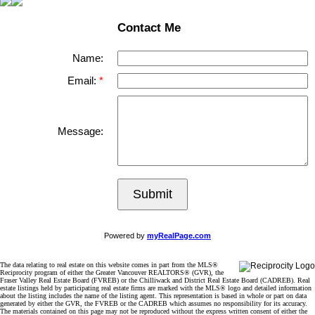
Contact Me
Name:
Email:
Message:
Submit
Powered by
myRealPage.com
The data relating to real estate on this website comes in part from the MLS®
Reciprocity program of either the Greater Vancouver REALTORS® (GVR), the
Fraser Valley Real Estate Board (FVREB) or the Chilliwack and District Real Estate Board (CADREB). Real
estate listings held by participating real estate firms are marked with the MLS® logo and detailed information
about the listing includes the name of the listing agent. This representation is based in whole or part on data
generated by either the GVR, the FVREB or the CADREB which assumes no responsibility for its accuracy.
The materials contained on this page may not be reproduced without the express written consent of either the