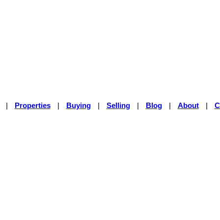
|
Properties
|
Buying
|
Selling
|
Blog
|
About
|
C