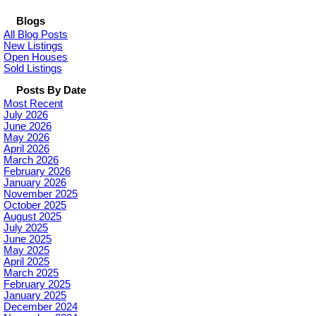
Blogs
All Blog Posts
New Listings
Open Houses
Sold Listings
Posts By Date
Most Recent
July 2026
June 2026
May 2026
April 2026
March 2026
February 2026
January 2026
November 2025
October 2025
August 2025
July 2025
June 2025
May 2025
April 2025
March 2025
February 2025
January 2025
December 2024