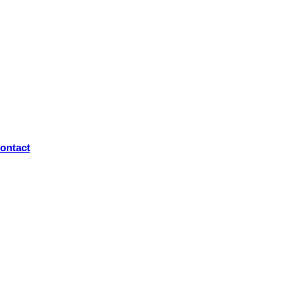
ontact