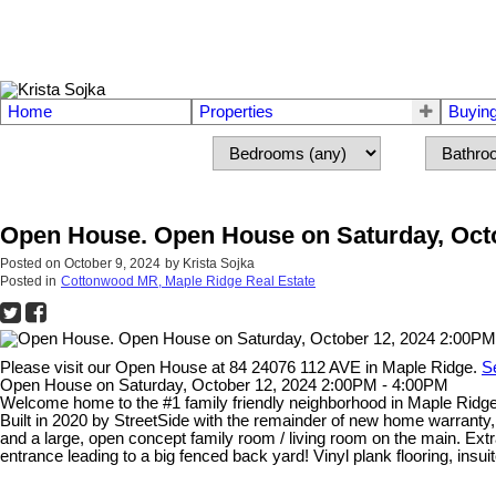
Home
Properties
Buyin
Open House. Open House on Saturday, Octo
Posted on
October 9, 2024
by
Krista Sojka
Posted in
Cottonwood MR, Maple Ridge Real Estate
Please visit our Open House at 84 24076 112 AVE in Maple Ridge.
S
Open House on Saturday, October 12, 2024 2:00PM - 4:00PM
Welcome home to the #1 family friendly neighborhood in Maple Ridge! 
Built in 2020 by StreetSide with the remainder of new home warranty, 
and a large, open concept family room / living room on the main. Ex
entrance leading to a big fenced back yard! Vinyl plank flooring, insuit