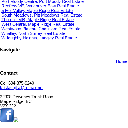
Port Moody Centre, Port Moody Real Estate
Renfrew VE, Vancouver East Real Estate
Silver Valley, Maple Ridge Real Estate
South Meadows, Pitt Meadows Real Estate
Thornhill MR, Maple Ridge Real Estate
West Central, Maple Ridge Real Estate
Westwood Plateau, Coquitlam Real Estate
Whalley, North Surrey Real Estate
Willoughby Heights, Langley Real Estate
Navigate
Home
Contact
Cell 604-375-9240
kristasojka@remax.net
22308 Dewdney Trunk Road
Maple Ridge, BC
V2X 3J2