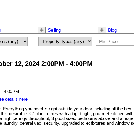
g
Selling
Blog
ber 12, 2024 2:00PM - 4:00PM
ee details here
Everything you need is right outside your door including all the best
this desirable "C" plan comes with a big, bright, gourmet kitchen wit
tra high ceilings throughout, 3 good sized bedrooms above and a huge
e laundry, central vac, security, upgraded toilet fixtures and window sc