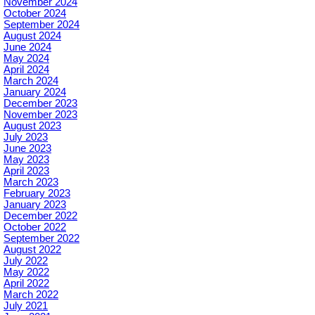
November 2024
October 2024
September 2024
August 2024
June 2024
May 2024
April 2024
March 2024
January 2024
December 2023
November 2023
August 2023
July 2023
June 2023
May 2023
April 2023
March 2023
February 2023
January 2023
December 2022
October 2022
September 2022
August 2022
July 2022
May 2022
April 2022
March 2022
July 2021