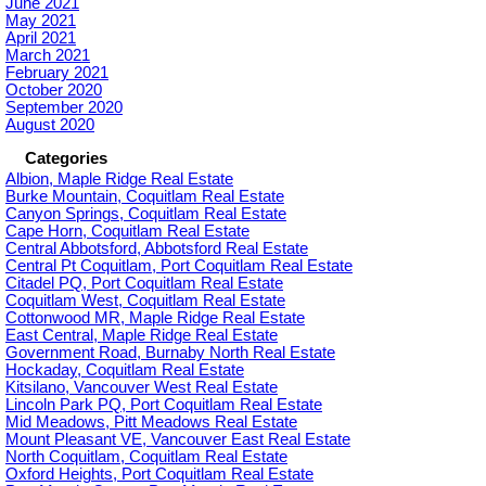
June 2021
May 2021
April 2021
March 2021
February 2021
October 2020
September 2020
August 2020
Categories
Albion, Maple Ridge Real Estate
Burke Mountain, Coquitlam Real Estate
Canyon Springs, Coquitlam Real Estate
Cape Horn, Coquitlam Real Estate
Central Abbotsford, Abbotsford Real Estate
Central Pt Coquitlam, Port Coquitlam Real Estate
Citadel PQ, Port Coquitlam Real Estate
Coquitlam West, Coquitlam Real Estate
Cottonwood MR, Maple Ridge Real Estate
East Central, Maple Ridge Real Estate
Government Road, Burnaby North Real Estate
Hockaday, Coquitlam Real Estate
Kitsilano, Vancouver West Real Estate
Lincoln Park PQ, Port Coquitlam Real Estate
Mid Meadows, Pitt Meadows Real Estate
Mount Pleasant VE, Vancouver East Real Estate
North Coquitlam, Coquitlam Real Estate
Oxford Heights, Port Coquitlam Real Estate