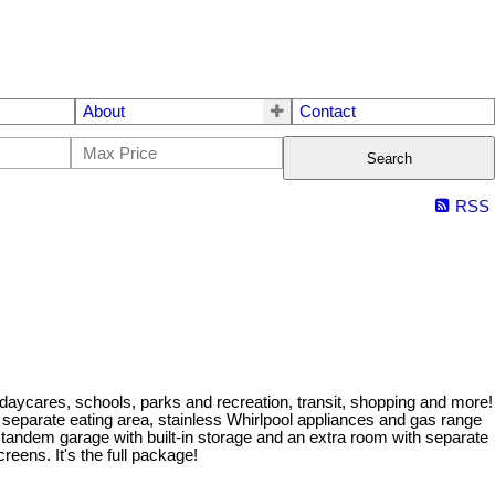
About
Contact
Search
RSS
 daycares, schools, parks and recreation, transit, shopping and more!
h separate eating area, stainless Whirlpool appliances and gas range
 tandem garage with built-in storage and an extra room with separate
reens. It's the full package!