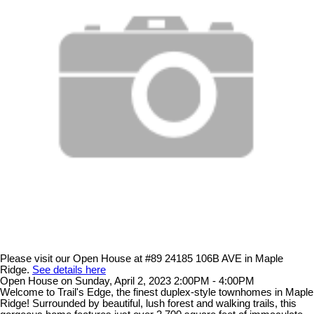
Please visit our Open House at #89 24185 106B AVE in Maple
Ridge.
See details here
Open House on Sunday, April 2, 2023 2:00PM - 4:00PM
Welcome to Trail's Edge, the finest duplex-style townhomes in Maple
Ridge! Surrounded by beautiful, lush forest and walking trails, this