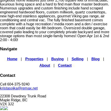
gorgeous home features just over 2,700 square feet of immaculate,
luxurious living space and a hard to find main floor master bedroom.
Numerous upgrades and custom finishing include hand scraped
engineered hardwood floors, custom millwork, quartz countertops,
new high-end stainless appliances, gourmet Viking gas range, air
conditioning and central vac. The fully finished basement comes
complete with a huge recreation / media room and a den / exercise
room that could easily be 4th bedroom. Oversized double garage,
covered patio leading to your completely private backyard and more
storage options than most single-family homes! Open Apr 1st & 2nd
2:00 - 4:00!
Navigate
Home
|
Properties
|
Buying
|
Selling
|
Blog
|
About
|
Contact
Contact
Cell 604-375-9240
kristasojka@remax.net
22308 Dewdney Trunk Road
Maple Ridge, BC
V2X 3J2