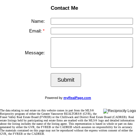
Contact Me
Name:
Email:
Message:
Submit
Powered by
myRealPage.com
The data relating to real estate on this website comes in part from the MLS®
Reciprocity program of either the Greater Vancouver REALTORS® (GVR), the
Fraser Valley Real Estate Board (FVREB) or the Chilliwack and District Real Estate Board (CADREB). Real
estate listings held by participating real estate firms are marked with the MLS® logo and detailed information
about the listing includes the name of the listing agent. This representation is based in whole or part on data
generated by either the GVR, the FVREB or the CADREB which assumes no responsibility for its accuracy.
The materials contained on this page may not be reproduced without the express written consent of either the
GVR, the FVREB or the CADREB.