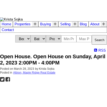
Home
Properties
Buying
Selling
Blog
About
Contact
Search
RSS
Open House. Open House on Sunday, April
2, 2023 2:00PM - 4:00PM
Posted on
March 28, 2023
by
Krista Sojka
Posted in
Albion, Maple Ridge Real Estate