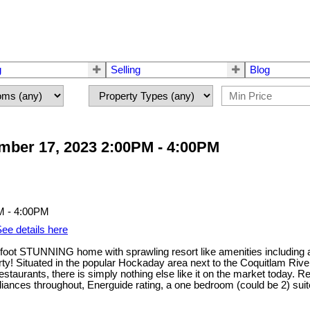
g
Selling
Blog
ber 17, 2023 2:00PM - 4:00PM
ee details here
oot STUNNING home with sprawling resort like amenities including an 
y! Situated in the popular Hockaday area next to the Coquitlam Riv
staurants, there is simply nothing else like it on the market today. R
pliances throughout, Energuide rating, a one bedroom (could be 2) sui