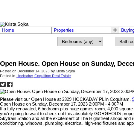
Home
Properties
Buyin
Open House. Open House on Sunday, Decem
Posted on
December 14, 2023
by
Krista Sojka
Posted in
Hockaday, Coquitlam Real Estate
Please visit our Open House at 3329 HOCKADAY PL in Coquitlam.
S
Open House on Sunday, December 17, 2023 2:00PM - 4:00PM
If a fully renovated, 6 bedroom plus huge games room, 4,000 square f
you’re going to want to check out this absolutely GORGEOUS propert
Skytrain Station and all the excitement of The Highstreet shops and re
conditioning, windows, plumbing, electrical, high-end fixtures and ap