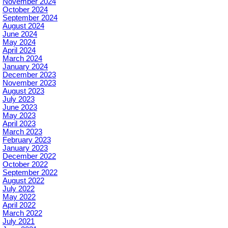
November 2024
October 2024
September 2024
August 2024
June 2024
May 2024
April 2024
March 2024
January 2024
December 2023
November 2023
August 2023
July 2023
June 2023
May 2023
April 2023
March 2023
February 2023
January 2023
December 2022
October 2022
September 2022
August 2022
July 2022
May 2022
April 2022
March 2022
July 2021