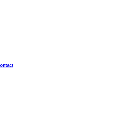
ontact