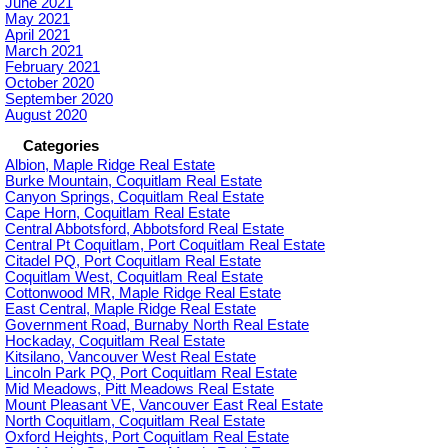
June 2021
May 2021
April 2021
March 2021
February 2021
October 2020
September 2020
August 2020
Categories
Albion, Maple Ridge Real Estate
Burke Mountain, Coquitlam Real Estate
Canyon Springs, Coquitlam Real Estate
Cape Horn, Coquitlam Real Estate
Central Abbotsford, Abbotsford Real Estate
Central Pt Coquitlam, Port Coquitlam Real Estate
Citadel PQ, Port Coquitlam Real Estate
Coquitlam West, Coquitlam Real Estate
Cottonwood MR, Maple Ridge Real Estate
East Central, Maple Ridge Real Estate
Government Road, Burnaby North Real Estate
Hockaday, Coquitlam Real Estate
Kitsilano, Vancouver West Real Estate
Lincoln Park PQ, Port Coquitlam Real Estate
Mid Meadows, Pitt Meadows Real Estate
Mount Pleasant VE, Vancouver East Real Estate
North Coquitlam, Coquitlam Real Estate
Oxford Heights, Port Coquitlam Real Estate