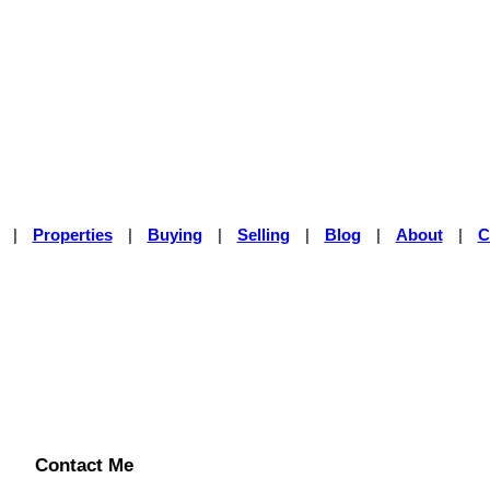
|
Properties
|
Buying
|
Selling
|
Blog
|
About
|
C
Contact Me