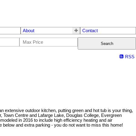
About
Contact
Search
RSS
extensive outdoor kitchen, putting green and hot tub is your thing,
er, Town Centre and Lafarge Lake, Douglas College, Evergreen
emodeled in 2016 to include high efficiency heating and air
te below and extra parking - you do not want to miss this home!