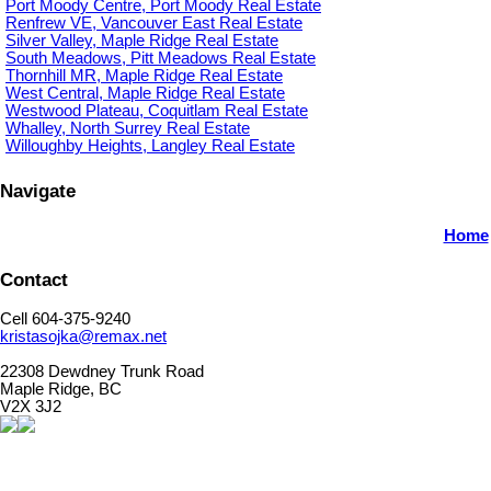
Port Moody Centre, Port Moody Real Estate
Renfrew VE, Vancouver East Real Estate
Silver Valley, Maple Ridge Real Estate
South Meadows, Pitt Meadows Real Estate
Thornhill MR, Maple Ridge Real Estate
West Central, Maple Ridge Real Estate
Westwood Plateau, Coquitlam Real Estate
Whalley, North Surrey Real Estate
Willoughby Heights, Langley Real Estate
Navigate
Home
Contact
Cell 604-375-9240
kristasojka@remax.net
22308 Dewdney Trunk Road
Maple Ridge, BC
V2X 3J2