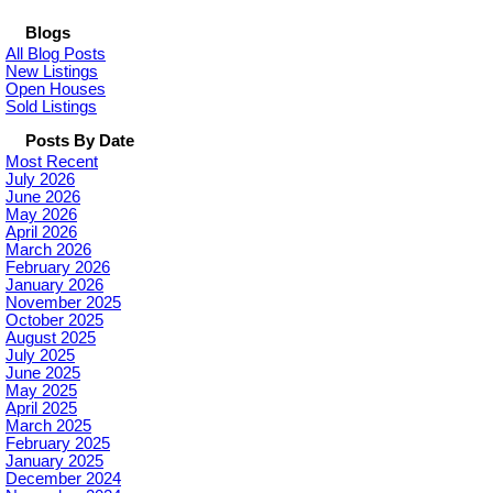
Blogs
All Blog Posts
New Listings
Open Houses
Sold Listings
Posts By Date
Most Recent
July 2026
June 2026
May 2026
April 2026
March 2026
February 2026
January 2026
November 2025
October 2025
August 2025
July 2025
June 2025
May 2025
April 2025
March 2025
February 2025
January 2025
December 2024