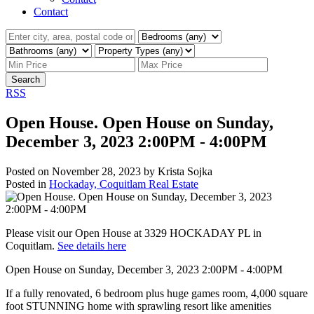
Contact
Search
RSS
Open House. Open House on Sunday,
December 3, 2023 2:00PM - 4:00PM
Posted on
November 28, 2023
by
Krista Sojka
Posted in
Hockaday, Coquitlam Real Estate
Please visit our Open House at 3329 HOCKADAY PL in
Coquitlam.
See details here
Open House on Sunday, December 3, 2023 2:00PM - 4:00PM
If a fully renovated, 6 bedroom plus huge games room, 4,000 square
foot STUNNING home with sprawling resort like amenities