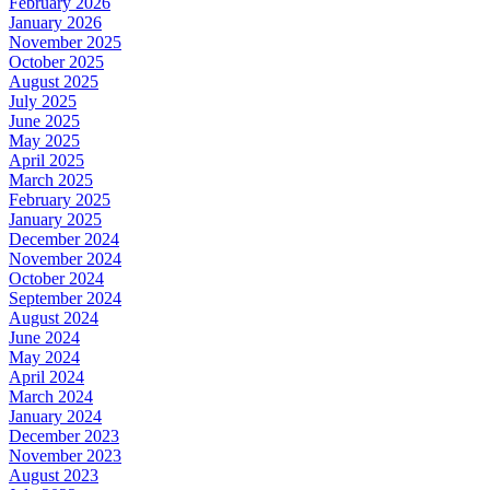
February 2026
January 2026
November 2025
October 2025
August 2025
July 2025
June 2025
May 2025
April 2025
March 2025
February 2025
January 2025
December 2024
November 2024
October 2024
September 2024
August 2024
June 2024
May 2024
April 2024
March 2024
January 2024
December 2023
November 2023
August 2023