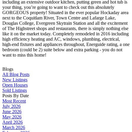
including an extensive outdoor kitchen, putting green and hot tub is
your thing, you’re going to want to check out this absolutely
GORGEOUS property! Situated in the ever popular Hockaday area
next to the Coquitlam River, Town Centre and Lafarge Lake,
Douglas College, Evergreen Skytrain Station and all the excitement
of The Highstreet shops and restaurants, there is simply nothing else
like it on the market today. Completely remodeled in 2016 including
high efficiency heating and AC, windows, plumbing, electrical,
high-end fixtures and appliances throughout, Energuide rating, a one
bedroom (could be 2) suite below and extra parking - you do not
want to miss this home!
Blogs
All Blog Posts
New Listings
Open Houses
Sold Listings
Posts By Date
Most Recent
July 2026
June 2026
May 2026
April 2026
March 2026