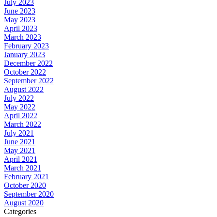
July 2023
June 2023
May 2023
April 2023
March 2023
February 2023
January 2023
December 2022
October 2022
September 2022
August 2022
July 2022
May 2022
April 2022
March 2022
July 2021
June 2021
May 2021
April 2021
March 2021
February 2021
October 2020
September 2020
August 2020
Categories