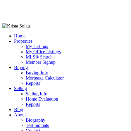
Home
Properties
My Listings
My Office Listings
MLS® Search
Member Signup
Buying
Buying Info
Mortgage Calculator
Reports
Selling
Selling Info
Home Evaluation
Reports
Blog
About
Biography
Testimonials
Contact