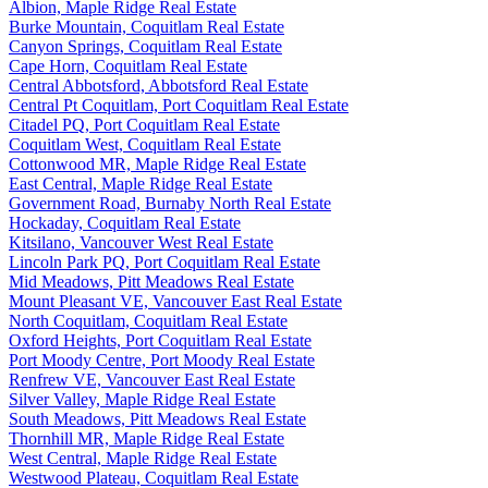
Albion, Maple Ridge Real Estate
Burke Mountain, Coquitlam Real Estate
Canyon Springs, Coquitlam Real Estate
Cape Horn, Coquitlam Real Estate
Central Abbotsford, Abbotsford Real Estate
Central Pt Coquitlam, Port Coquitlam Real Estate
Citadel PQ, Port Coquitlam Real Estate
Coquitlam West, Coquitlam Real Estate
Cottonwood MR, Maple Ridge Real Estate
East Central, Maple Ridge Real Estate
Government Road, Burnaby North Real Estate
Hockaday, Coquitlam Real Estate
Kitsilano, Vancouver West Real Estate
Lincoln Park PQ, Port Coquitlam Real Estate
Mid Meadows, Pitt Meadows Real Estate
Mount Pleasant VE, Vancouver East Real Estate
North Coquitlam, Coquitlam Real Estate
Oxford Heights, Port Coquitlam Real Estate
Port Moody Centre, Port Moody Real Estate
Renfrew VE, Vancouver East Real Estate
Silver Valley, Maple Ridge Real Estate
South Meadows, Pitt Meadows Real Estate
Thornhill MR, Maple Ridge Real Estate
West Central, Maple Ridge Real Estate
Westwood Plateau, Coquitlam Real Estate