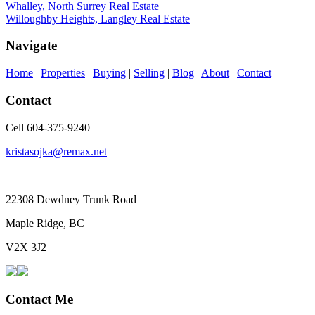
Whalley, North Surrey Real Estate
Willoughby Heights, Langley Real Estate
Navigate
Home
|
Properties
|
Buying
|
Selling
|
Blog
|
About
|
Contact
Contact
Cell 604-375-9240
kristasojka@remax.net
22308 Dewdney Trunk Road
Maple Ridge, BC
V2X 3J2
Contact Me