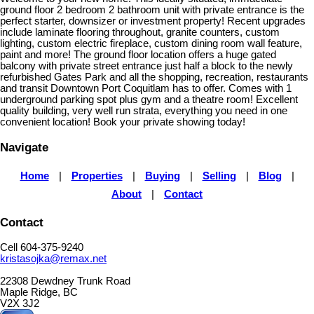
ground floor 2 bedroom 2 bathroom unit with private entrance is the
perfect starter, downsizer or investment property! Recent upgrades
include laminate flooring throughout, granite counters, custom
lighting, custom electric fireplace, custom dining room wall feature,
paint and more! The ground floor location offers a huge gated
balcony with private street entrance just half a block to the newly
refurbished Gates Park and all the shopping, recreation, restaurants
and transit Downtown Port Coquitlam has to offer. Comes with 1
underground parking spot plus gym and a theatre room! Excellent
quality building, very well run strata, everything you need in one
convenient location! Book your private showing today!
Navigate
Home
|
Properties
|
Buying
|
Selling
|
Blog
|
About
|
Contact
Contact
Cell 604-375-9240
kristasojka@remax.net
22308 Dewdney Trunk Road
Maple Ridge, BC
V2X 3J2