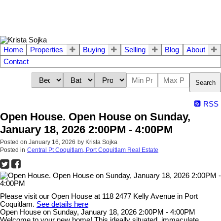
Home
Properties
Buying
Selling
Blog
About
Contact
Search
RSS
Open House. Open House on Sunday,
January 18, 2026 2:00PM - 4:00PM
Posted on
January 16, 2026
by
Krista Sojka
Posted in
Central Pt Coquitlam, Port Coquitlam Real Estate
Please visit our Open House at 118 2477 Kelly Avenue in Port
Coquitlam.
See details here
Open House on Sunday, January 18, 2026 2:00PM - 4:00PM
Welcome to your new home! This ideally situated, immaculate