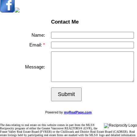
Contact Me
Name:
Email:
Message:
Submit
Powered by
myRealPage.com
The data relating to real estate on this website comes in part from the MLS®
Reciprocity program of either the Greater Vancouver REALTORS® (GVR), the
Fraser Valley Real Estate Board (FVREB) or the Chilliwack and District Real Estate Board (CADREB). Real
estate listings held by participating real estate firms are marked with the MLS® logo and detailed information