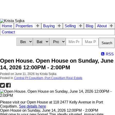
Home
Properties
Buying
Selling
Blog
About
Contact
Search
RSS
Open House. Open House on Sunday, June
14, 2026 12:00PM - 2:00PM
Posted on
June 11, 2026
by
Krista Sojka
Posted in
Central Pt Coquitlam, Port Coquitlam Real Estate
Please visit our Open House at 118 2477 Kelly Avenue in Port
Coquitlam.
See details here
Open House on Sunday, June 14, 2026 12:00PM - 2:00PM
Welcome to your new home! This ideally situated, immaculate