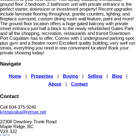
ground floor 2 bedroom 2 bathroom unit with private entrance is the
perfect starter, downsizer or investment property! Recent upgrades
include laminate flooring throughout, granite counters, lighting, and
fireplace surround, custom dining room wall feature, paint and more!
The ground floor location offers a huge gated balcony with private
street entrance just half a block to the newly refurbished Gates Park
and all the shopping, recreation, restaurants and transit Downtown
Port Coquitlam has to offer. Comes with 1 underground parking spot
plus gym and a theatre room! Excellent quality building, very well run
strata, everything you need in one convenient location! Book your
private showing today!
Navigate
Home
|
Properties
|
Buying
|
Selling
|
Blog
|
About
|
Contact
Contact
Cell 604-375-9240
kristasojka@remax.net
22308 Dewdney Trunk Road
Maple Ridge, BC
V2X 3J2