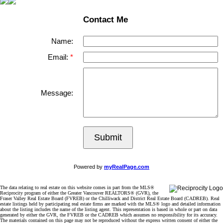
Contact Me
Name:
Email:
Message:
Submit
Powered by
myRealPage.com
The data relating to real estate on this website comes in part from the MLS®
Reciprocity program of either the Greater Vancouver REALTORS® (GVR), the
Fraser Valley Real Estate Board (FVREB) or the Chilliwack and District Real Estate Board (CADREB). Real
estate listings held by participating real estate firms are marked with the MLS® logo and detailed information
about the listing includes the name of the listing agent. This representation is based in whole or part on data
generated by either the GVR, the FVREB or the CADREB which assumes no responsibility for its accuracy.
The materials contained on this page may not be reproduced without the express written consent of either the