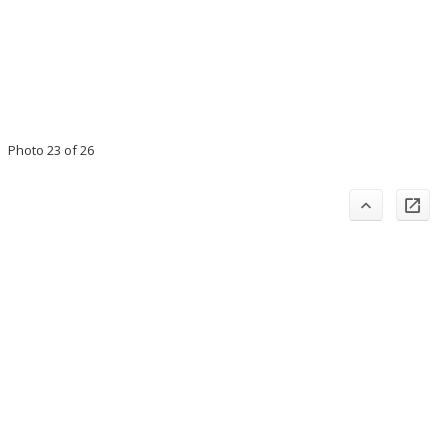
Photo 23 of 26