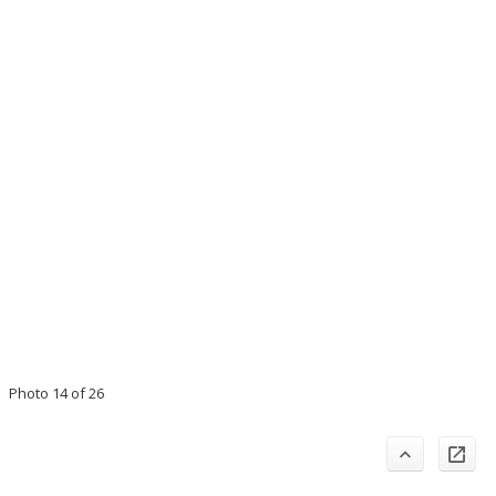
Photo 14 of 26