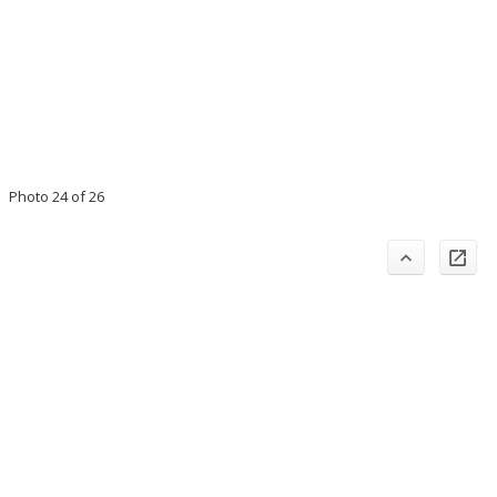
Photo 24 of 26