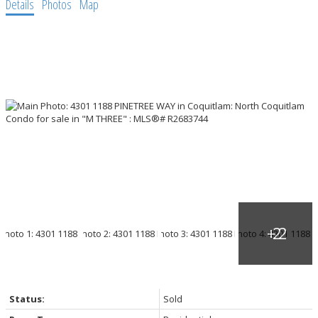
Details
Photos
Map
Status:
Sold