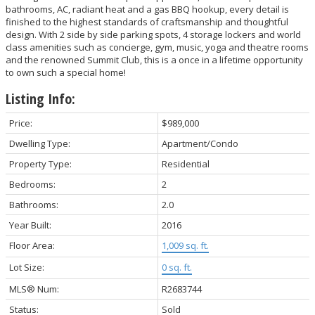
bathrooms, AC, radiant heat and a gas BBQ hookup, every detail is
finished to the highest standards of craftsmanship and thoughtful
design. With 2 side by side parking spots, 4 storage lockers and world
class amenities such as concierge, gym, music, yoga and theatre rooms
and the renowned Summit Club, this is a once in a lifetime opportunity
to own such a special home!
Listing Info:
Price:
$989,000
Dwelling Type:
Apartment/Condo
Property Type:
Residential
Bedrooms:
2
Bathrooms:
2.0
Year Built:
2016
Floor Area:
1,009 sq. ft.
Lot Size:
0 sq. ft.
MLS® Num:
R2683744
Status:
Sold