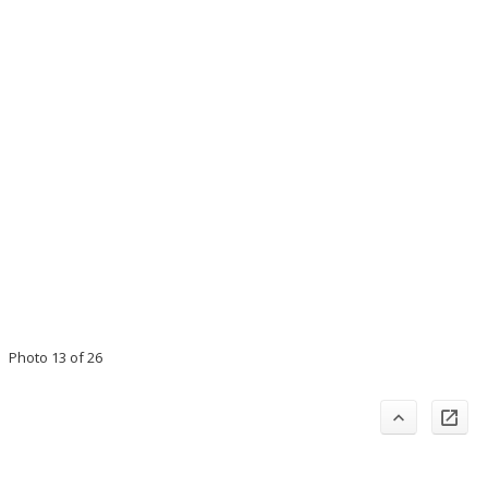
Photo 13 of 26