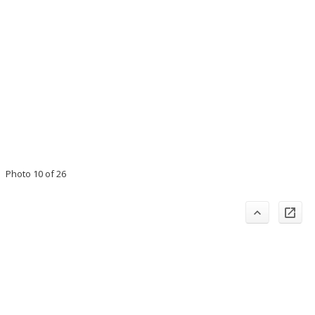
Photo 10 of 26