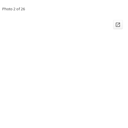
Photo 2 of 26