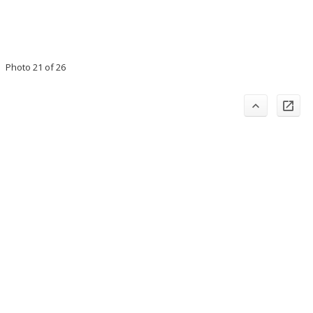
Photo 21 of 26