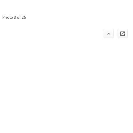
Photo 3 of 26