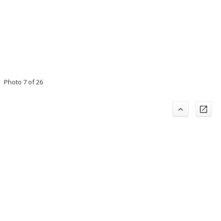
Photo 7 of 26