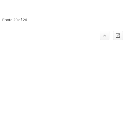
Photo 20 of 26