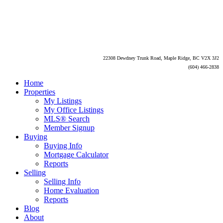
22308 Dewdney Trunk Road, Maple Ridge, BC V2X 3J2
(604) 466-2838
Home
Properties
My Listings
My Office Listings
MLS® Search
Member Signup
Buying
Buying Info
Mortgage Calculator
Reports
Selling
Selling Info
Home Evaluation
Reports
Blog
About