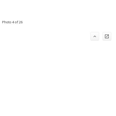
Photo 4 of 26