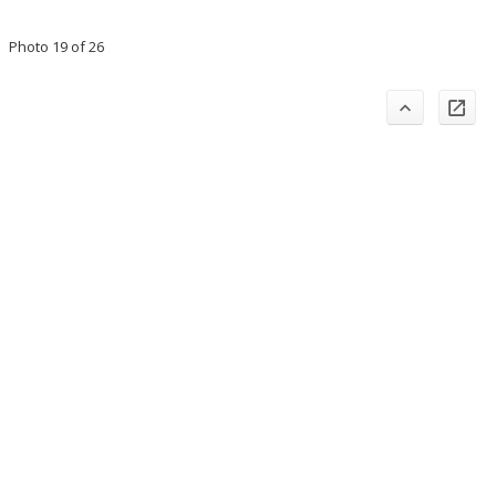
Photo 19 of 26