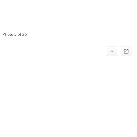
Photo 5 of 26