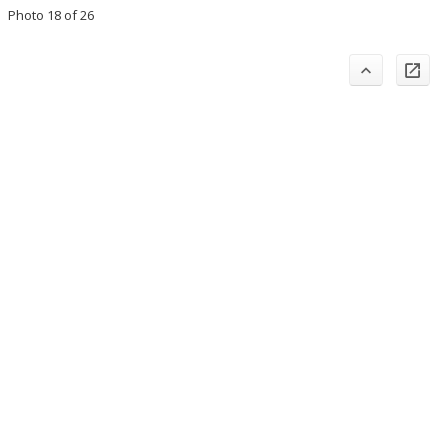
Photo 18 of 26