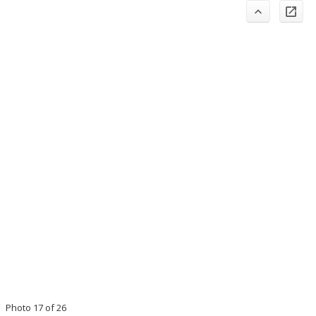
Photo 17 of 26