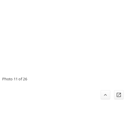
Photo 11 of 26