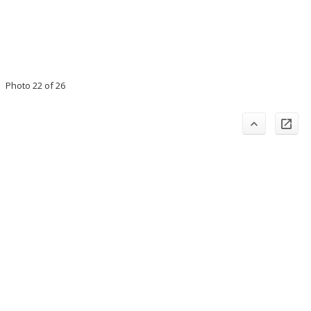
Photo 22 of 26