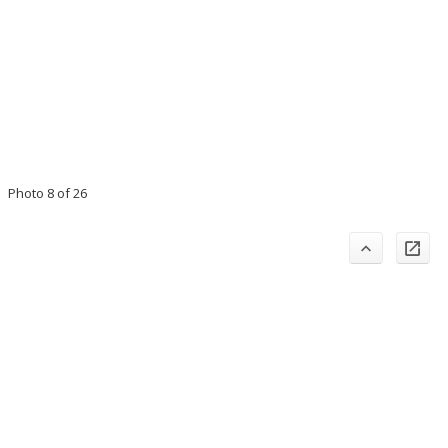
Photo 8 of 26