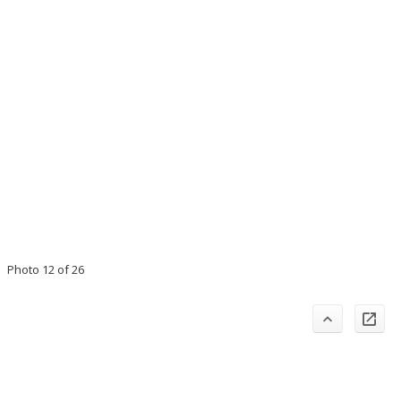
Photo 12 of 26