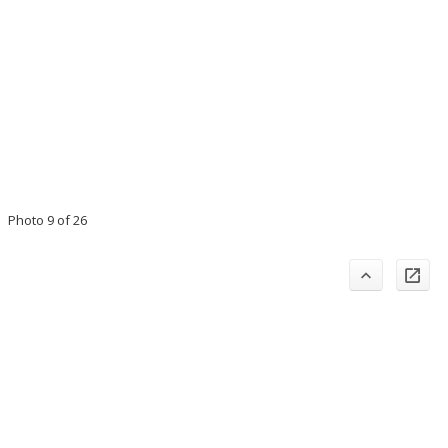
Photo 9 of 26