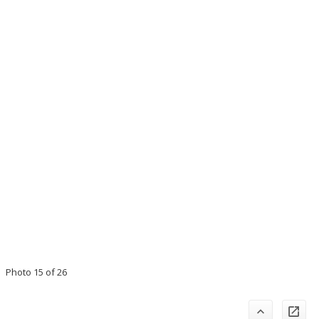
Photo 15 of 26