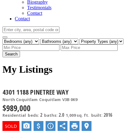
Biography
Testimonials
Contact
Contact
Search
My Listings
4301 1188 PINETREE WAY
North Coquitlam
Coquitlam
V3B 0K9
$989,000
2
2.0
2016
Residential
beds:
baths:
1,009 sq. ft.
built: