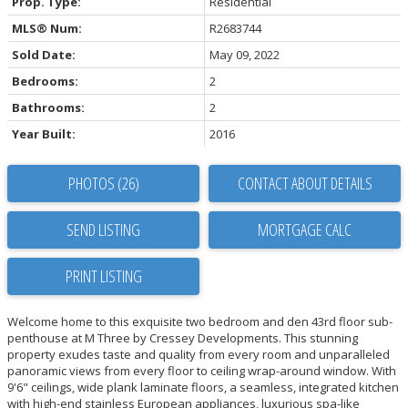
Prop. Type:
Residential
MLS® Num:
R2683744
Sold Date:
May 09, 2022
Bedrooms:
2
Bathrooms:
2
Year Built:
2016
PHOTOS (26)
CONTACT ABOUT DETAILS
SEND LISTING
PRINT LISTING
Welcome home to this exquisite two bedroom and den 43rd floor sub-
penthouse at M Three by Cressey Developments. This stunning
property exudes taste and quality from every room and unparalleled
panoramic views from every floor to ceiling wrap-around window. With
9'6" ceilings, wide plank laminate floors, a seamless, integrated kitchen
with high-end stainless European appliances, luxurious spa-like