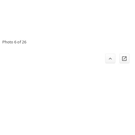
Photo 6 of 26