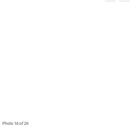
Photo 16 of 26