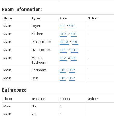
Room Information:
Floor
Type
Size
Other
Main
Foyer
9'1"
×
5'5"
-
Main
Kitchen
13'2"
×
8'3"
-
Main
Dining Room
10'10"
×
9'6"
-
Main
Living Room
14'1"
×
9'11"
-
Main
Master
10'2"
×
9'8"
-
Bedroom
Main
Bedroom
9'8"
×
9'7"
-
Main
Den
9'8"
×
8'5"
-
Bathrooms:
Floor
Ensuite
Pieces
Other
Main
No
4
Main
Yes
4