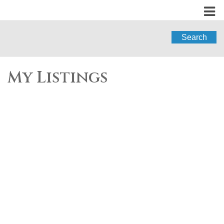
Search
My Listings
3329 HOCKADAY
$2,020,000
6
4.0
PLACE
Residential
beds:
baths:
1993
3,925 sq. ft.
built:
Hockaday
Coquitlam
V3E
2X9
Details
Photos
Map